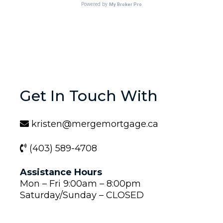
Get In Touch With
kristen@mergemortgage.ca
(403) 589-4708
Assistance Hours
Mon – Fri 9:00am – 8:00pm
Saturday/Sunday – CLOSED