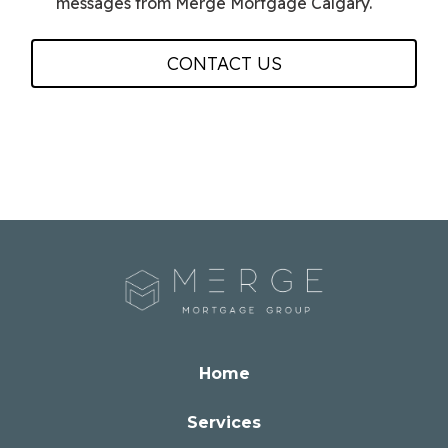
messages from Merge Mortgage Calgary.
CONTACT US
Home
Services