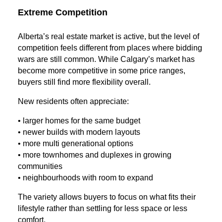
Extreme Competition
Alberta’s real estate market is active, but the level of
competition feels different from places where bidding
wars are still common. While Calgary’s market has
become more competitive in some price ranges,
buyers still find more flexibility overall.
New residents often appreciate:
• larger homes for the same budget
• newer builds with modern layouts
• more multi generational options
• more townhomes and duplexes in growing
communities
• neighbourhoods with room to expand
The variety allows buyers to focus on what fits their
lifestyle rather than settling for less space or less
comfort.