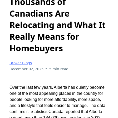
Thousands of
Canadians Are
Relocating and What It
Really Means for
Homebuyers
Broker Blogs
•
December 02, 2025
5 min read
Over the last few years, Alberta has quietly become
one of the most appealing places in the country for
people looking for more affordability, more space,
and a lifestyle that feels easier to manage. The data
confirms it. Statistics Canada reported that Alberta
gained more than 184,000 new residents in 2023