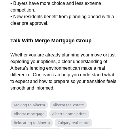
• Buyers have more choice and less extreme
competition.
• New residents benefit from planning ahead with a
clear pre approval.
Talk With Merge Mortgage Group
Whether you are already planning your move or just
exploring your options, a clear understanding of
Alberta’s lending environment can make a real
difference. Our team can help you understand what
to expect and how to prepare so your transition feels
smooth and informed.
Moving to Alberta
Alberta real estate
Alberta mortgage
Alberta home prices
Relocating to Alberta
Calgary real estate