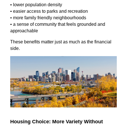
• lower population density
• easier access to parks and recreation
• more family friendly neighbourhoods
• a sense of community that feels grounded and
approachable
These benefits matter just as much as the financial
side.
Housing Choice: More Variety Without