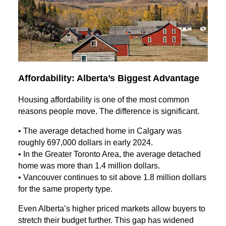
Affordability: Alberta’s Biggest Advantage
Housing affordability is one of the most common
reasons people move. The difference is significant.
• The average detached home in Calgary was
roughly 697,000 dollars in early 2024.
• In the Greater Toronto Area, the average detached
home was more than 1.4 million dollars.
• Vancouver continues to sit above 1.8 million dollars
for the same property type.
Even Alberta’s higher priced markets allow buyers to
stretch their budget further. This gap has widened