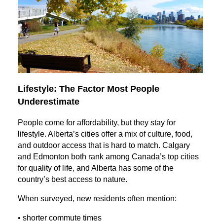
Lifestyle: The Factor Most People
Underestimate
People come for affordability, but they stay for
lifestyle. Alberta’s cities offer a mix of culture, food,
and outdoor access that is hard to match. Calgary
and Edmonton both rank among Canada’s top cities
for quality of life, and Alberta has some of the
country’s best access to nature.
When surveyed, new residents often mention:
• shorter commute times