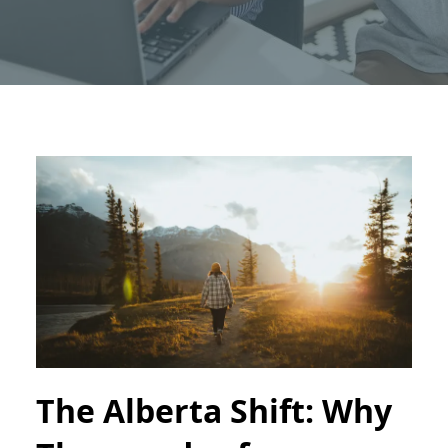
The Alberta Shift: Why