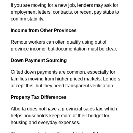
If you are moving for a new job, lenders may ask for
employment letters, contracts, or recent pay stubs to
confirm stability.
Income from Other Provinces
Remote workers can often qualify using out of
province income, but documentation must be clear.
Down Payment Sourcing
Gifted down payments are common, especially for
families moving from higher priced markets. Lenders
accept this, but they need transparent verification.
Property Tax Differences
Alberta does not have a provincial sales tax, which
helps households keep more of their budget for
housing and everyday expenses.