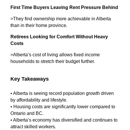
First Time Buyers Leaving Rent Pressure Behind
>They find ownership more achievable in Alberta
than in their home province.
Retirees Looking for Comfort Without Heavy
Costs
>Alberta’s cost of living allows fixed income
households to stretch their budget further.
Key Takeaways
• Alberta is seeing record population growth driven
by affordability and lifestyle.
• Housing costs are significantly lower compared to
Ontario and BC.
• Alberta’s economy has diversified and continues to
attract skilled workers.