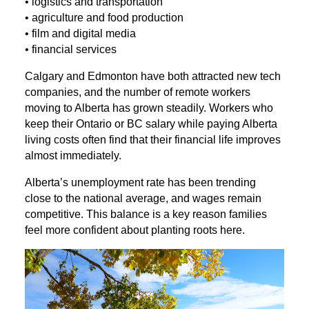
• logistics and transportation
• agriculture and food production
• film and digital media
• financial services
Calgary and Edmonton have both attracted new tech
companies, and the number of remote workers
moving to Alberta has grown steadily. Workers who
keep their Ontario or BC salary while paying Alberta
living costs often find that their financial life improves
almost immediately.
Alberta’s unemployment rate has been trending
close to the national average, and wages remain
competitive. This balance is a key reason families
feel more confident about planting roots here.