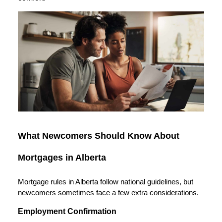
What Newcomers Should Know About
Mortgages in Alberta
Mortgage rules in Alberta follow national guidelines, but
newcomers sometimes face a few extra considerations.
Employment Confirmation