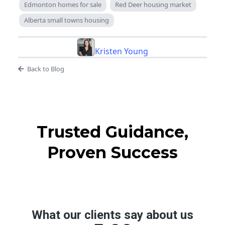
Edmonton homes for sale
Red Deer housing market
Alberta small towns housing
Kristen Young
Back to Blog
Trusted Guidance,
Proven Success