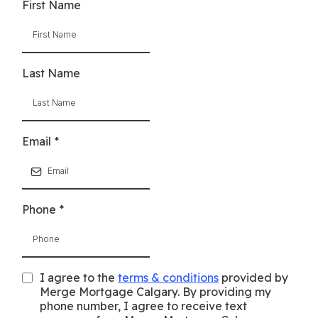
First Name
Last Name
Email
*
Phone
*
I agree to the
terms & conditions
provided by
Merge Mortgage Calgary. By providing my
phone number, I agree to receive text