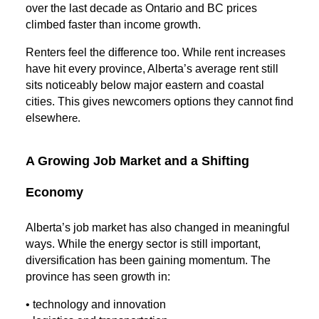
over the last decade as Ontario and BC prices
climbed faster than income growth.
Renters feel the difference too. While rent increases
have hit every province, Alberta’s average rent still
sits noticeably below major eastern and coastal
cities. This gives newcomers options they cannot find
elsewhe
re.
A Growing Job Market and a Shifting
Economy
Alberta’s job market has also changed in meaningful
ways. While the energy sector is still important,
diversification has been gaining momentum. The
province has seen growth in:
• technology and innovation