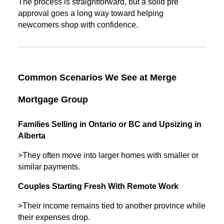
The process is straightforward, but a solid pre
approval goes a long way toward helping
newcomers shop with confidence.
Common Scenarios We See at Merge
Mortgage Group
Families Selling in Ontario or BC and Upsizing in
Alberta
>They often move into larger homes with smaller or
similar payments.
Couples Starting Fresh With Remote Work
>Their income remains tied to another province while
their expenses drop.