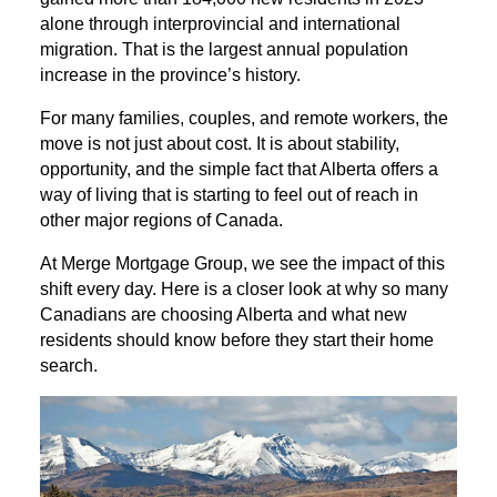
alone through interprovincial and international
migration. That is the largest annual population
increase in the province’s history.
For many families, couples, and remote workers, the
move is not just about cost. It is about stability,
opportunity, and the simple fact that Alberta offers a
way of living that is starting to feel out of reach in
other major regions of Canada.
At Merge Mortgage Group, we see the impact of this
shift every day. Here is a closer look at why so many
Canadians are choosing Alberta and what new
residents should know before they start their home
search.