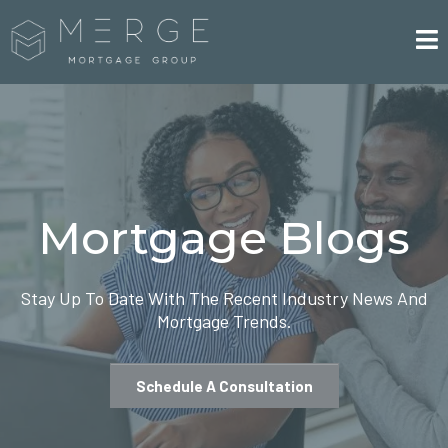
Mortgage Blogs
Stay Up To Date With The Recent Industry News And
Mortgage Trends.
Schedule A Consultation