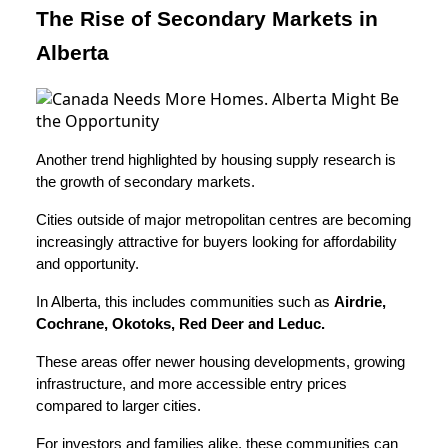
The Rise of Secondary Markets in
Alberta
Another trend highlighted by housing supply research is
the growth of secondary markets.
Cities outside of major metropolitan centres are becoming
increasingly attractive for buyers looking for affordability
and opportunity.
In Alberta, this includes communities such as
Airdrie,
Cochrane, Okotoks, Red Deer and Leduc.
These areas offer newer housing developments, growing
infrastructure, and more accessible entry prices
compared to larger cities.
For investors and families alike, these communities can