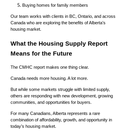
Buying homes for family members
Our team works with clients in BC, Ontario, and across
Canada who are exploring the benefits of Alberta’s
housing market.
What the Housing Supply Report
Means for the Future
The CMHC report makes one thing clear.
Canada needs more housing. A lot more.
But while some markets struggle with limited supply,
others are responding with new development, growing
communities, and opportunities for buyers.
For many Canadians, Alberta represents a rare
combination of affordability, growth, and opportunity in
today’s housing market.