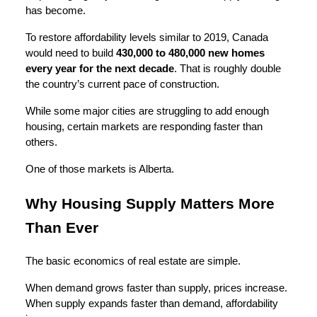
has become.
To restore affordability levels similar to 2019, Canada
would need to build
430,000 to 480,000 new homes
every year for the next decade
. That is roughly double
the country’s current pace of construction.
While some major cities are struggling to add enough
housing, certain markets are responding faster than
others.
One of those markets is Alberta.
Why Housing Supply Matters More
Than Ever
The basic economics of real estate are simple.
When demand grows faster than supply, prices increase.
When supply expands faster than demand, affordability