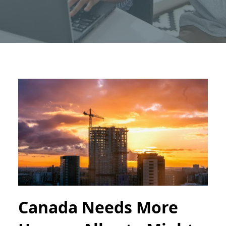
Canada Needs More