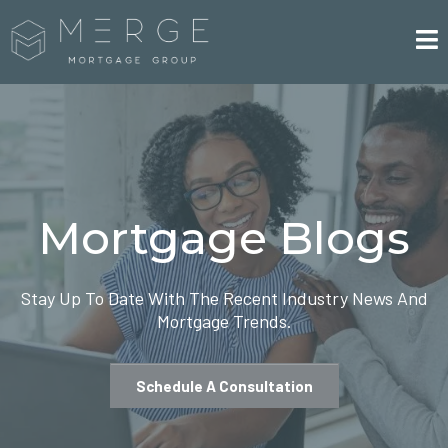
Mortgage Blogs
Stay Up To Date With The Recent Industry News And
Mortgage Trends.
Schedule A Consultation