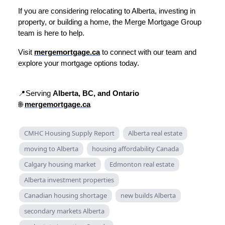
If you are considering relocating to Alberta, investing in
property, or building a home, the Merge Mortgage Group
team is here to help.
Visit
mergemortgage.ca
to connect with our team and
explore your mortgage options today.
📍Serving
Alberta, BC, and Ontario
🌐
mergemortgage.ca
CMHC Housing Supply Report
Alberta real estate
moving to Alberta
housing affordability Canada
Calgary housing market
Edmonton real estate
Alberta investment properties
Canadian housing shortage
new builds Alberta
secondary markets Alberta