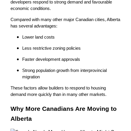
developers respond to strong demand and favourable
economic conditions.
Compared with many other major Canadian cities, Alberta
has several advantages:
Lower land costs
Less restrictive zoning policies
Faster development approvals
Strong population growth from interprovincial
migration
These factors allow builders to respond to housing
demand more quickly than in many other markets.
Why More Canadians Are Moving to
Alberta