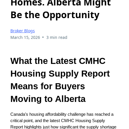
Homes. Alberta Might
Be the Opportunity
Broker Blogs
•
March 15, 2026
3 min read
What the Latest CMHC
Housing Supply Report
Means for Buyers
Moving to Alberta
Canada’s housing affordability challenge has reached a
critical point, and the latest CMHC Housing Supply
Report highlights just how significant the supply shortage