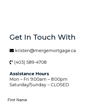
Get In Touch With
kristen@mergemortgage.ca
(403) 589-4708
Assistance Hours
Mon – Fri 9:00am – 8:00pm
Saturday/Sunday – CLOSED
First Name