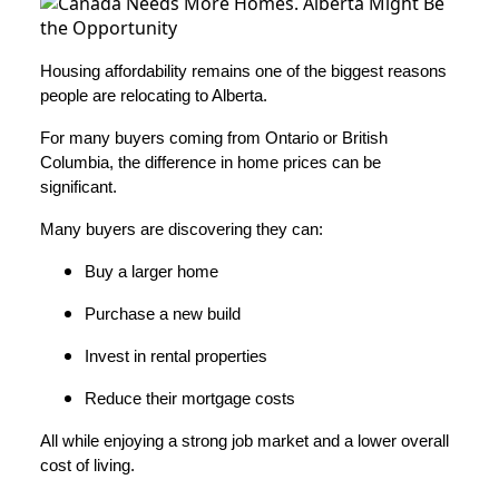
Housing affordability remains one of the biggest reasons
people are relocating to Alberta.
For many buyers coming from Ontario or British
Columbia, the difference in home prices can be
significant.
Many buyers are discovering they can:
Buy a larger home
Purchase a new build
Invest in rental properties
Reduce their mortgage costs
All while enjoying a strong job market and a lower overall
cost of living.