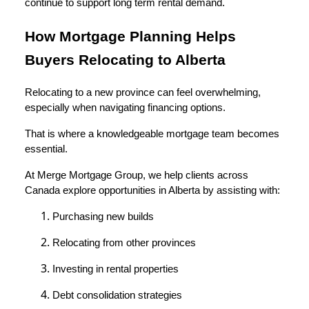
continue to support long term rental demand.
How Mortgage Planning Helps
Buyers Relocating to Alberta
Relocating to a new province can feel overwhelming,
especially when navigating financing options.
That is where a knowledgeable mortgage team becomes
essential.
At Merge Mortgage Group, we help clients across
Canada explore opportunities in Alberta by assisting with:
Purchasing new builds
Relocating from other provinces
Investing in rental properties
Debt consolidation strategies