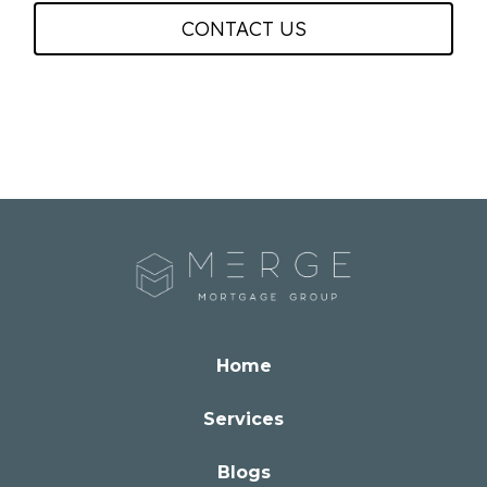
CONTACT US
Home
Services
Blogs