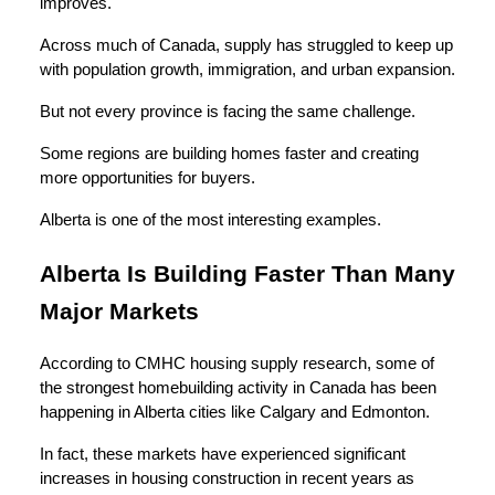
improves.
Across much of Canada, supply has struggled to keep up
with population growth, immigration, and urban expansion.
But not every province is facing the same challenge.
Some regions are building homes faster and creating
more opportunities for buyers.
Alberta is one of the most interesting examples.
Alberta Is Building Faster Than Many
Major Markets
According to CMHC housing supply research, some of
the strongest homebuilding activity in Canada has been
happening in Alberta cities like Calgary and Edmonton.
In fact, these markets have experienced significant
increases in housing construction in recent years as