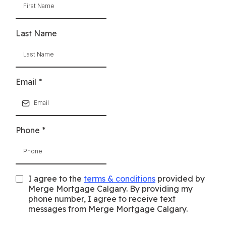
Last Name
Email
*
Phone
*
I agree to the
terms & conditions
provided by
Merge Mortgage Calgary. By providing my
phone number, I agree to receive text
messages from Merge Mortgage Calgary.