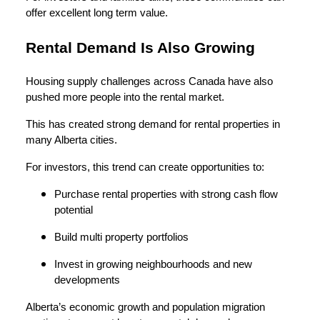
offer excellent long term value.
Rental Demand Is Also Growing
Housing supply challenges across Canada have also
pushed more people into the rental market.
This has created strong demand for rental properties in
many Alberta cities.
For investors, this trend can create opportunities to:
Purchase rental properties with strong cash flow
potential
Build multi property portfolios
Invest in growing neighbourhoods and new
developments
Alberta’s economic growth and population migration