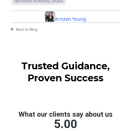
real estate investing Canada
Kristen Young
Back to Blog
Trusted Guidance,
Proven Success