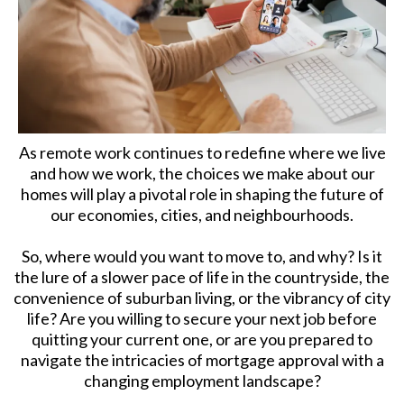
As remote work continues to redefine where we live
and how we work, the choices we make about our
homes will play a pivotal role in shaping the future of
our economies, cities, and neighbourhoods.
So, where would you want to move to, and why? Is it
the lure of a slower pace of life in the countryside, the
convenience of suburban living, or the vibrancy of city
life? Are you willing to secure your next job before
quitting your current one, or are you prepared to
navigate the intricacies of mortgage approval with a
changing employment landscape?