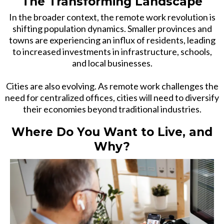
The Transforming Landscape
In the broader context, the remote work revolution is
shifting population dynamics. Smaller provinces and
towns are experiencing an influx of residents, leading
to increased investments in infrastructure, schools,
and local businesses.
Cities are also evolving. As remote work challenges the
need for centralized offices, cities will need to diversify
their economies beyond traditional industries.
Where Do You Want to Live, and
Why?