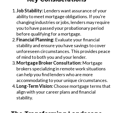
Job Stability:
Lenders want assurance of your
ability to meet mortgage obligations. If you're
changing industries or jobs, lenders may require
you to have passed your probationary period
before qualifying for a mortgage.
Financial Planning:
Evaluate your financial
stability and ensure you have savings to cover
unforeseen circumstances. This provides peace
of mind to both you and your lender.
Mortgage Broker Consultation:
Mortgage
brokers specializing in remote work situations
can help you find lenders who are more
accommodating to your unique circumstances.
Long-Term Vision:
Choose mortgage terms that
align with your career plans and financial
stability.