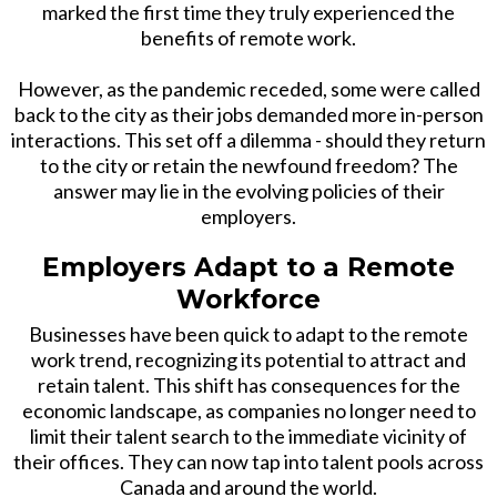
marked the first time they truly experienced the
benefits of remote work.
However, as the pandemic receded, some were called
back to the city as their jobs demanded more in-person
interactions. This set off a dilemma - should they return
to the city or retain the newfound freedom? The
answer may lie in the evolving policies of their
employers.
Employers Adapt to a Remote
Workforce
Businesses have been quick to adapt to the remote
work trend, recognizing its potential to attract and
retain talent. This shift has consequences for the
economic landscape, as companies no longer need to
limit their talent search to the immediate vicinity of
their offices. They can now tap into talent pools across
Canada and around the world.