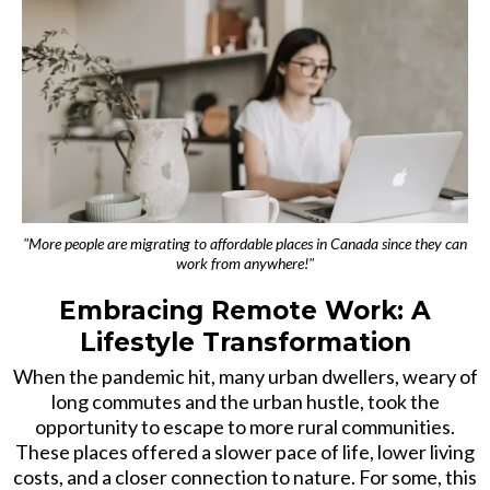
"More people are migrating to affordable places in Canada since they can
work from anywhere!"
Embracing Remote Work: A
Lifestyle Transformation
When the pandemic hit, many urban dwellers, weary of
long commutes and the urban hustle, took the
opportunity to escape to more rural communities.
These places offered a slower pace of life, lower living
costs, and a closer connection to nature. For some, this