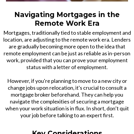
Navigating Mortgages in the
Remote Work Era
Mortgages, traditionally tied to stable employment and
location, are adjusting to the remote work era. Lenders
are gradually becoming more open to the idea that
remote employment can be just as reliable as in-person
work, provided that you can prove your employment
status with a letter of employment.
However, if you're planning to move to a new city or
change jobs upon relocation, it's crucial to consult a
mortgage broker beforehand. They can help you
navigate the complexities of securing a mortgage
when your work situation is in flux. In short, don’t quit
your job before talking to an expert first.
Key Considerations