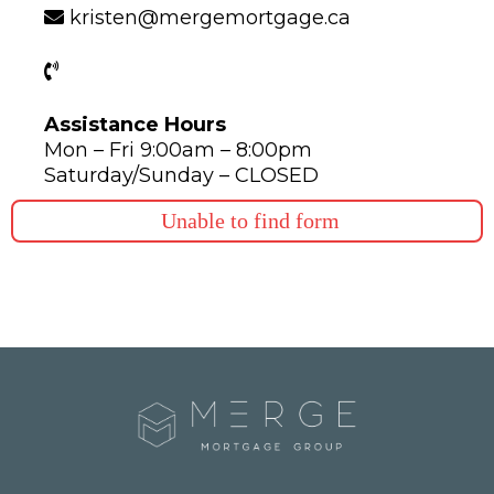
kristen@mergemortgage.ca
Assistance Hours
Mon – Fri 9:00am – 8:00pm
Saturday/Sunday – CLOSED
Unable to find form