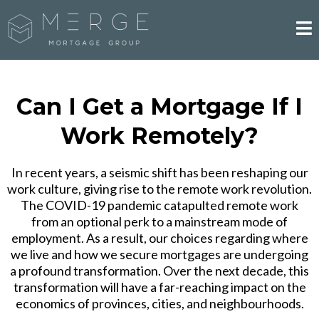
Can I Get a Mortgage If I
Work Remotely?
In recent years, a seismic shift has been reshaping our
work culture, giving rise to the remote work revolution.
The COVID-19 pandemic catapulted remote work
from an optional perk to a mainstream mode of
employment. As a result, our choices regarding where
we live and how we secure mortgages are undergoing
a profound transformation. Over the next decade, this
transformation will have a far-reaching impact on the
economics of provinces, cities, and neighbourhoods.