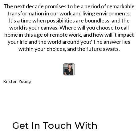
The next decade promises to be a period of remarkable
transformation in our work and living environments.
It's a time when possibilities are boundless, and the
world is your canvas. Where will you choose to call
home in this age of remote work, and how will it impact
your life and the world around you? The answer lies
within your choices, and the future awaits.
Kristen Young
Get In Touch With