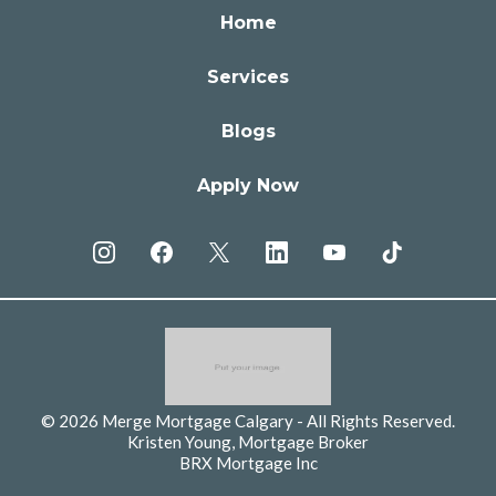
Home
Services
Blogs
Apply Now
© 2026 Merge Mortgage Calgary - All Rights Reserved.
Kristen Young, Mortgage Broker
BRX Mortgage Inc