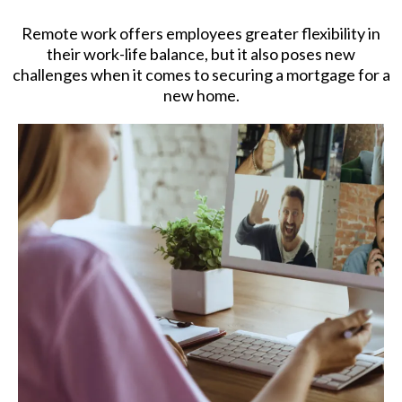
Remote work offers employees greater flexibility in
their work-life balance, but it also poses new
challenges when it comes to securing a mortgage for a
new home.